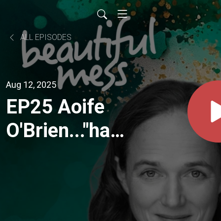
ALL EPISODES
Aug 12, 2025
EP25 Aoife
O'Brien..."hard
as it was at
the time to
accept what