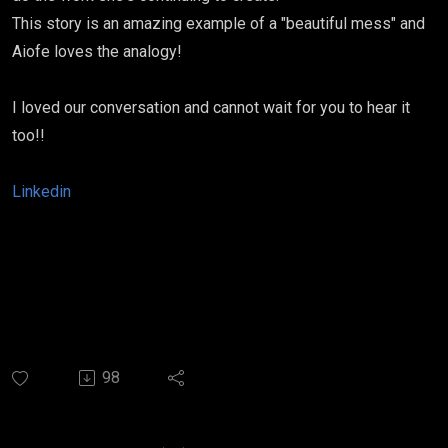
This story is an amazing example of a "beautiful mess" and
Aiofe loves the analogy!
I loved our conversation and cannot wait for you to hear it
too!!
Linkedin
98