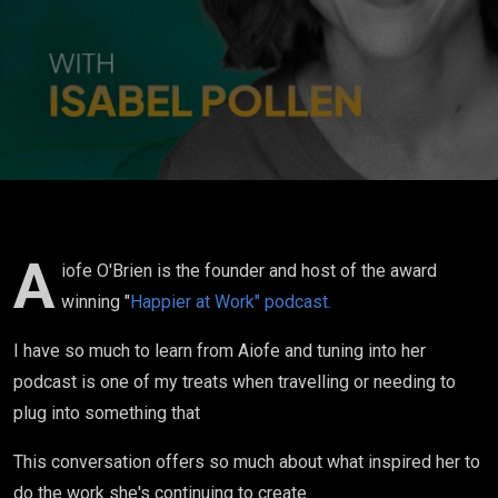
was going
on...it is what
has spurred
me on to do
what I'm
doing now..."
A
iofe O'Brien is the founder and host of the award
winning "
Happier at Work" podcast.
I have so much to learn from Aiofe and tuning into her
podcast is one of my treats when travelling or needing to
plug into something that
This conversation offers so much about what inspired her to
do the work she's continuing to create.