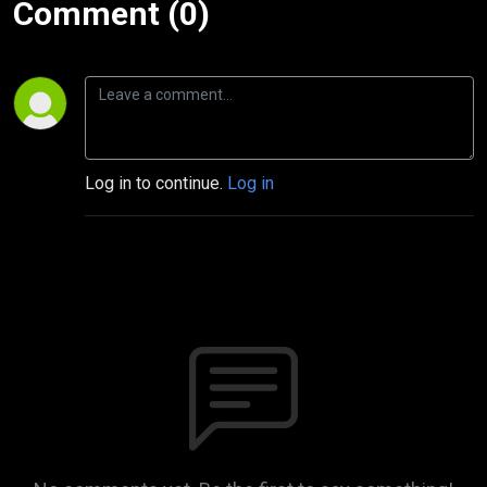
Comment (0)
Log in to continue.
Log in