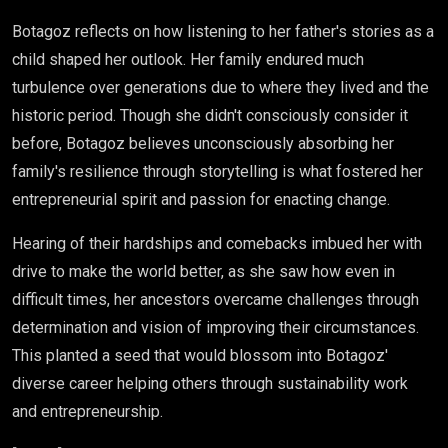
Botagoz reflects on how listening to her father's stories as a
child shaped her outlook. Her family endured much
turbulence over generations due to where they lived and the
historic period. Though she didn't consciously consider it
before, Botagoz believes unconsciously absorbing her
family's resilience through storytelling is what fostered her
entrepreneurial spirit and passion for enacting change.
Hearing of their hardships and comebacks imbued her with
drive to make the world better, as she saw how even in
difficult times, her ancestors overcame challenges through
determination and vision of improving their circumstances.
This planted a seed that would blossom into Botagoz'
diverse career helping others through sustainability work
and entrepreneurship.