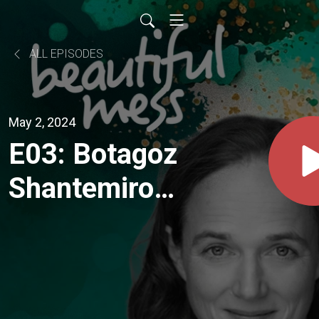
ALL EPISODES
May 2, 2024
E03: Botagoz
Shantemirova
..."the things
that I had to
go through