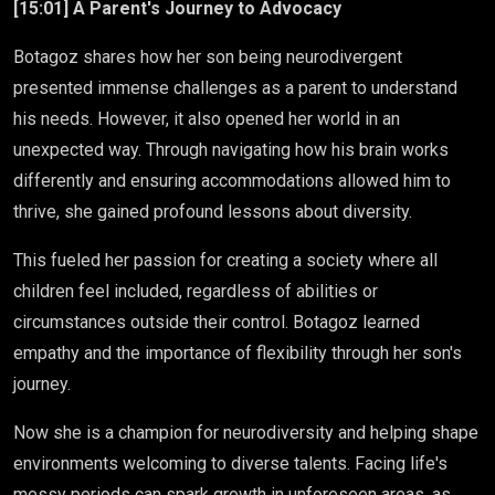
[15:01] A Parent's Journey to Advocacy
Botagoz shares how her son being neurodivergent
presented immense challenges as a parent to understand
his needs. However, it also opened her world in an
unexpected way. Through navigating how his brain works
differently and ensuring accommodations allowed him to
thrive, she gained profound lessons about diversity.
This fueled her passion for creating a society where all
children feel included, regardless of abilities or
circumstances outside their control. Botagoz learned
empathy and the importance of flexibility through her son's
journey.
Now she is a champion for neurodiversity and helping shape
environments welcoming to diverse talents. Facing life's
messy periods can spark growth in unforeseen areas, as