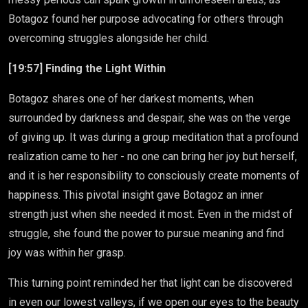
Botagoz found her purpose advocating for others through
overcoming struggles alongside her child.
[19:57] Finding the Light Within
Botagoz shares one of her darkest moments, when
surrounded by darkness and despair, she was on the verge
of giving up. It was during a group meditation that a profound
realization came to her - no one can bring her joy but herself,
and it is her responsibility to consciously create moments of
happiness. This pivotal insight gave Botagoz an inner
strength just when she needed it most. Even in the midst of
struggle, she found the power to pursue meaning and find
joy was within her grasp.
This turning point reminded her that light can be discovered
in even our lowest valleys, if we open our eyes to the beauty