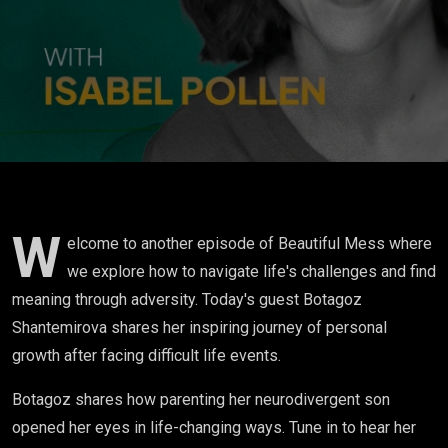
became a
trigger for my
self
discovery”
W
elcome to another episode of Beautiful Mess where
we explore how to navigate life's challenges and find
meaning through adversity. Today's guest Botagoz
Shantemirova shares her inspiring journey of personal
growth after facing difficult life events.
Botagoz shares how parenting her neurodivergent son
opened her eyes in life-changing ways. Tune in to hear her