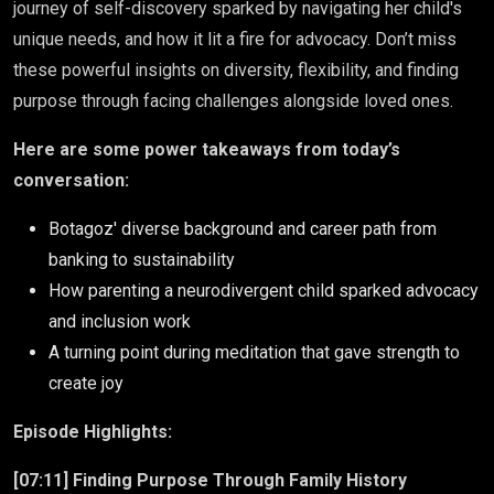
journey of self-discovery sparked by navigating her child's
unique needs, and how it lit a fire for advocacy. Don’t miss
these powerful insights on diversity, flexibility, and finding
purpose through facing challenges alongside loved ones.
Here are some power takeaways from today’s
conversation:
Botagoz' diverse background and career path from
banking to sustainability
How parenting a neurodivergent child sparked advocacy
and inclusion work
A turning point during meditation that gave strength to
create joy
Episode Highlights:
[07:11] Finding Purpose Through Family History