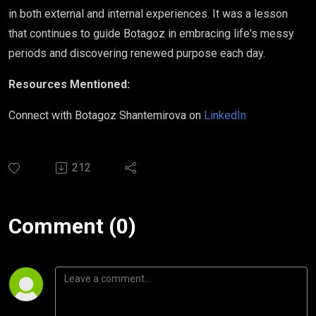
in both external and internal experiences. It was a lesson
that continues to guide Botagoz in embracing life's messy
periods and discovering renewed purpose each day.
Resources Mentioned:
Connect with Botagoz Shantemirova on
LinkedIn
212
Comment (0)