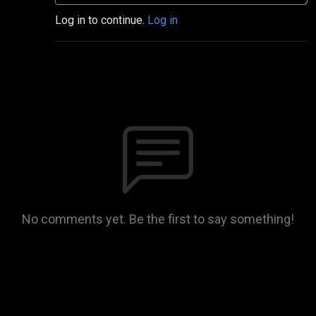
Log in to continue.
Log in
No comments yet. Be the first to say something!