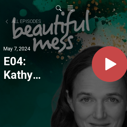
ALL EPISODES
May 7, 2024
E04:
Kathy
Love
"...."there's
a lot of