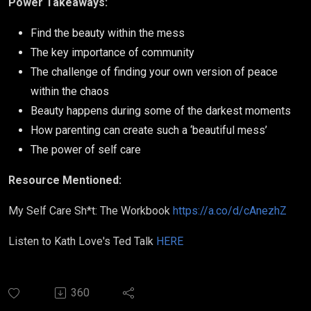
Power Takeaways:
Find the beauty within the mess
The key importance of community
The challenge of finding your own version of peace
within the chaos
Beauty happens during some of the darkest moments
How parenting can create such a ‘beautiful mess’
The power of self care
Resource Mentioned:
My Self Care Sh*t: The Workbook
https://a.co/d/cAnezhZ
Listen to Kath Love's Ted Talk
HERE
360