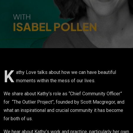
messiness
in my
life...and
there's
also a lot
of beauty."
K
athy Love talks about how we can have beautiful
moments within the mess of our lives.
We share about Kathy’s role as “Chief Community Officer”
for “The Outlier Project”, founded by Scott Macgregor, and
what an inspirational and crucial community it has become
for both of us.
We hear about Kathy’s work and practice, particularly her own