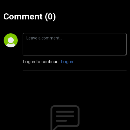
Comment (0)
Log in to continue.
Log in