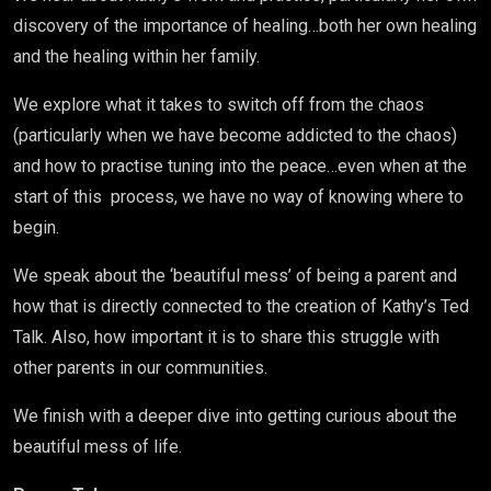
discovery of the importance of healing…both her own healing
and the healing within her family.
We explore what it takes to switch off from the chaos
(particularly when we have become addicted to the chaos)
and how to practise tuning into the peace…even when at the
start of this process, we have no way of knowing where to
begin.
We speak about the ‘beautiful mess’ of being a parent and
how that is directly connected to the creation of Kathy’s Ted
Talk. Also, how important it is to share this struggle with
other parents in our communities.
We finish with a deeper dive into getting curious about the
beautiful mess of life.