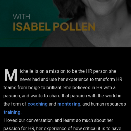
'beautiful
mess' is just
my life..."
M
ichelle is on a mission to be the HR person she
never had and use her experience to transform HR
teams from beige to brilliant. She believes in HR with a
passion, and wants to share that passion with the world in
the form of
coaching
and
mentoring
, and human resources
training.
I loved our conversation, and learnt so much about her
passion for HR, her experience of how critical it is to have