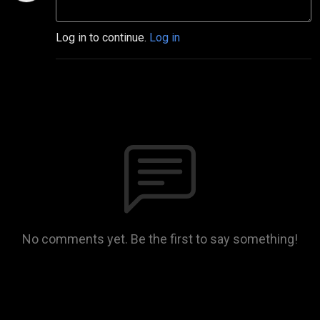
Log in to continue.
Log in
No comments yet. Be the first to say something!