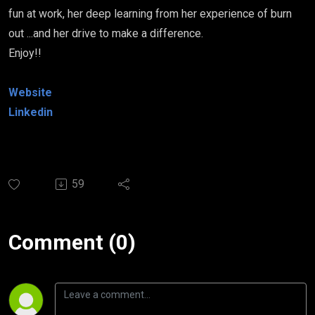
fun at work, her deep learning from her experience of burn
out ...and her drive to make a difference.
Enjoy!!
Website
Linkedin
59
Comment (0)