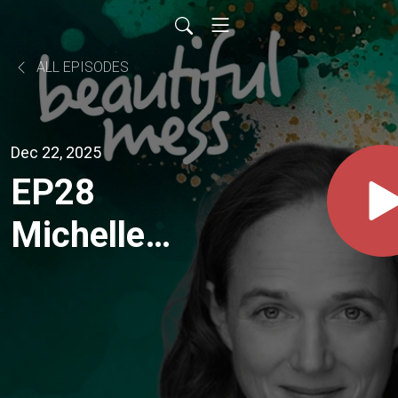
ALL EPISODES
Dec 22, 2025
EP28
Michelle
Hartley
"...essentially
I feel like